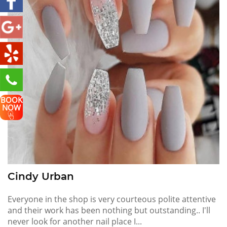
BOOK
NOW
Cindy Urban
Everyone in the shop is very courteous polite attentive
and their work has been nothing but outstanding.. I'll
never look for another nail place I...