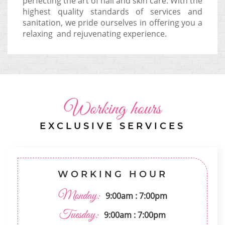
perfecting the art of nail and skin care. With the
highest quality standards of services and
sanitation, we pride ourselves in offering you a
relaxing and rejuvenating experience.
Working hours
EXCLUSIVE SERVICES
WORKING HOUR
Monday:
9:00am : 7:00pm
Tuesday:
9:00am : 7:00pm