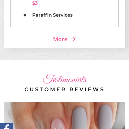
$3
Paraffin Services
$10
Coffins/ Almonds Shapes
More
$3
Testimonials
CUSTOMER REVIEWS