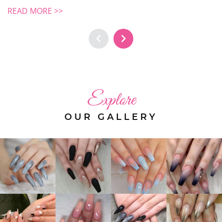
READ MORE >>
Explore
OUR GALLERY