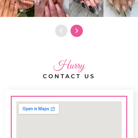
Hurry
CONTACT US