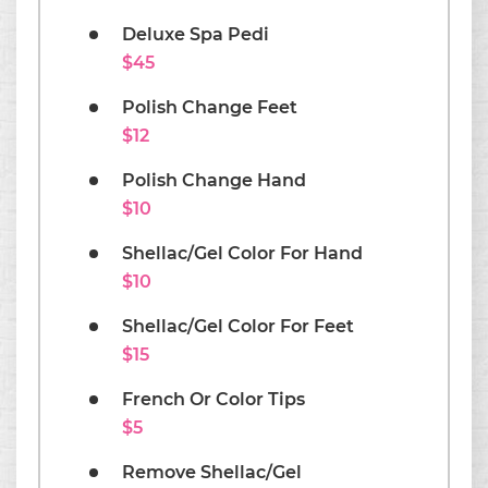
Deluxe Spa Pedi
$45
Polish Change Feet
$12
Polish Change Hand
$10
Shellac/Gel Color For Hand
$10
Shellac/Gel Color For Feet
$15
French Or Color Tips
$5
Remove Shellac/Gel