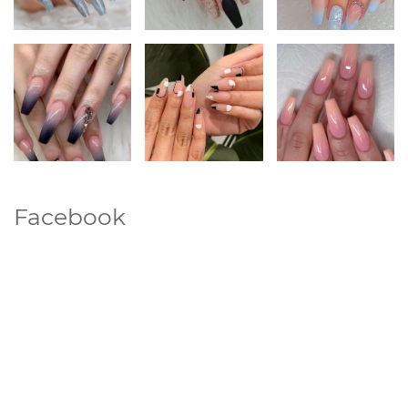
Facebook