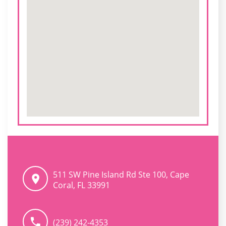
511 SW Pine Island Rd Ste 100, Cape
Coral, FL 33991
(239) 242-4353