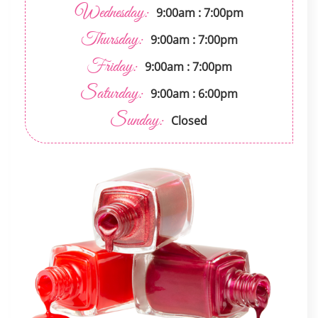
Wednesday:
9:00am : 7:00pm
Thursday:
9:00am : 7:00pm
Friday:
9:00am : 7:00pm
Saturday:
9:00am : 6:00pm
Sunday:
Closed