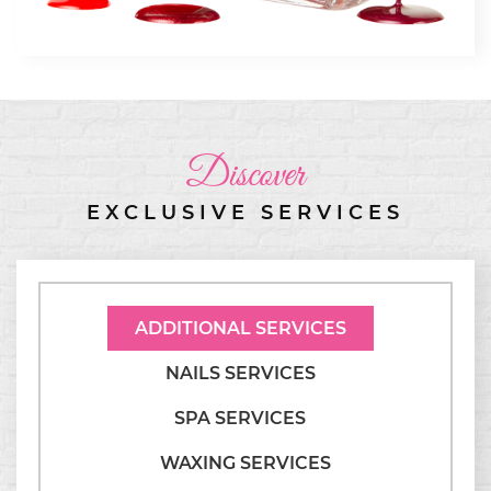
Discover
EXCLUSIVE SERVICES
ADDITIONAL SERVICES
NAILS SERVICES
SPA SERVICES
WAXING SERVICES