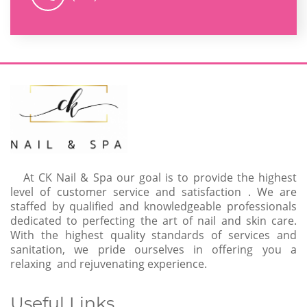
At CK Nail & Spa our goal is to provide the highest
level of customer service and satisfaction . We are
staffed by qualified and knowledgeable professionals
dedicated to perfecting the art of nail and skin care.
With the highest quality standards of services and
sanitation, we pride ourselves in offering you a
relaxing and rejuvenating experience.
Useful Links