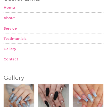
Home
About
Service
Testimonials
Gallery
Contact
Gallery