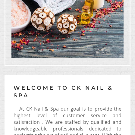
WELCOME TO CK NAIL &
SPA
At CK Nail & Spa our goal is to provide the
highest level of customer service and
satisfaction . We are staffed by qualified and
knowledgeable professionals dedicated to